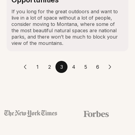
If you long for the great outdoors and want to
live in a lot of space without a lot of people,
consider moving to Montana, where some of
the most beautiful natural spaces are national
parks, and there won’t be much to block your
view of the mountains.
1
2
3
4
5
6