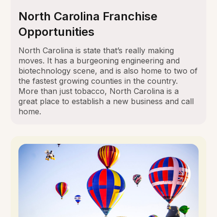
North Carolina Franchise
Opportunities
North Carolina is state that’s really making
moves. It has a burgeoning engineering and
biotechnology scene, and is also home to two of
the fastest growing counties in the country.
More than just tobacco, North Carolina is a
great place to establish a new business and call
home.