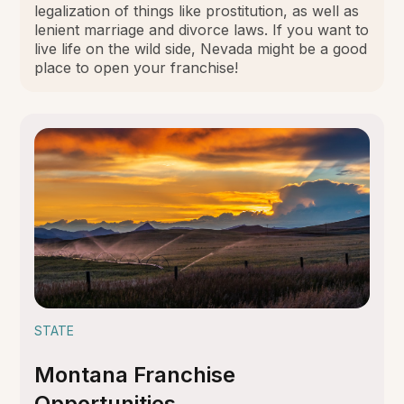
legalization of things like prostitution, as well as
lenient marriage and divorce laws. If you want to
live life on the wild side, Nevada might be a good
place to open your franchise!
STATE
Montana Franchise
Opportunities