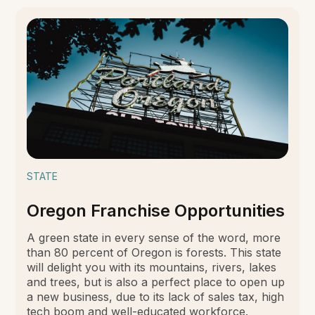
STATE
Oregon Franchise Opportunities
A green state in every sense of the word, more
than 80 percent of Oregon is forests. This state
will delight you with its mountains, rivers, lakes
and trees, but is also a perfect place to open up
a new business, due to its lack of sales tax, high
tech boom and well-educated workforce.