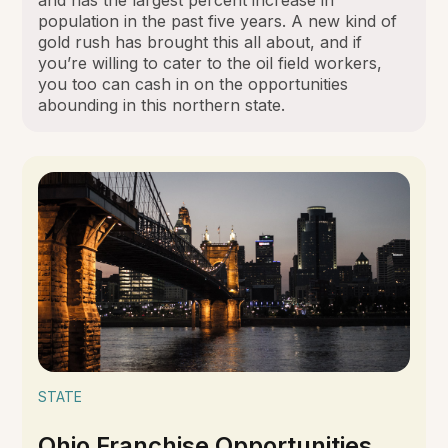
population in the past five years. A new kind of
gold rush has brought this all about, and if
you’re willing to cater to the oil field workers,
you too can cash in on the opportunities
abounding in this northern state.
STATE
Ohio Franchise Opportunities