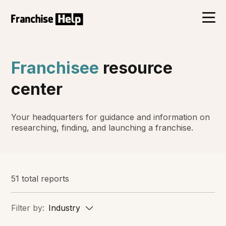
Franchisee
resource
center
Your headquarters for guidance and information on
researching, finding, and launching a franchise.
51 total reports
Filter by:
Industry