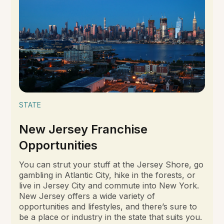
STATE
New Jersey Franchise
Opportunities
You can strut your stuff at the Jersey Shore, go
gambling in Atlantic City, hike in the forests, or
live in Jersey City and commute into New York.
New Jersey offers a wide variety of
opportunities and lifestyles, and there’s sure to
be a place or industry in the state that suits you.