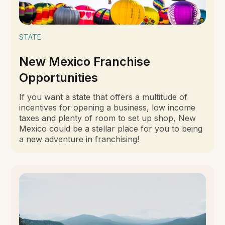
STATE
New Mexico Franchise
Opportunities
If you want a state that offers a multitude of
incentives for opening a business, low income
taxes and plenty of room to set up shop, New
Mexico could be a stellar place for you to being
a new adventure in franchising!