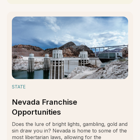
STATE
Nevada Franchise
Opportunities
Does the lure of bright lights, gambling, gold and
sin draw you in? Nevada is home to some of the
most libertarian laws, allowing for the