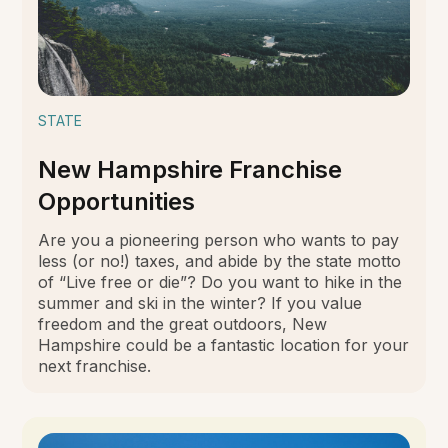
STATE
New Hampshire Franchise
Opportunities
Are you a pioneering person who wants to pay
less (or no!) taxes, and abide by the state motto
of “Live free or die”? Do you want to hike in the
summer and ski in the winter? If you value
freedom and the great outdoors, New
Hampshire could be a fantastic location for your
next franchise.