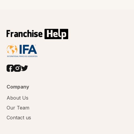
Company
About Us
Our Team
Contact us