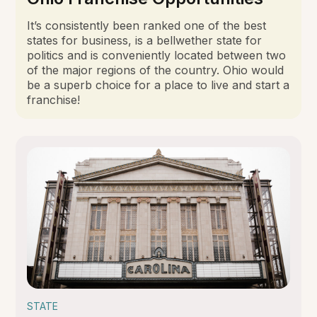
It’s consistently been ranked one of the best
states for business, is a bellwether state for
politics and is conveniently located between two
of the major regions of the country. Ohio would
be a superb choice for a place to live and start a
franchise!
STATE