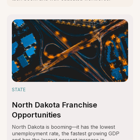
STATE
North Dakota Franchise
Opportunities
North Dakota is booming—it has the lowest
unemployment rate, the fastest growing GDP
and has the largest percent increase in