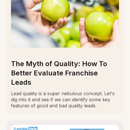
The Myth of Quality: How To
Better Evaluate Franchise
Leads
Lead quality is a super nebulous concept. Let's
dig into it and see if we can identify some key
features of good and bad quality leads.