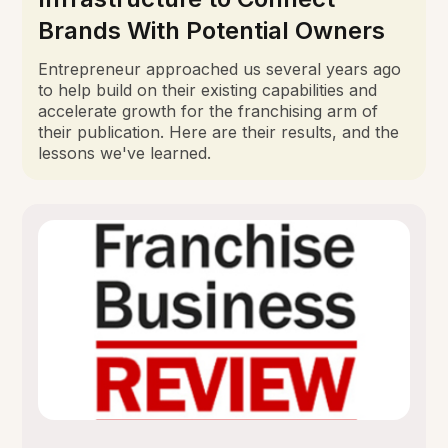
Brands With Potential Owners
Entrepreneur approached us several years ago
to help build on their existing capabilities and
accelerate growth for the franchising arm of
their publication. Here are their results, and the
lessons we've learned.