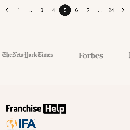
1
...
3
4
5
6
7
...
24