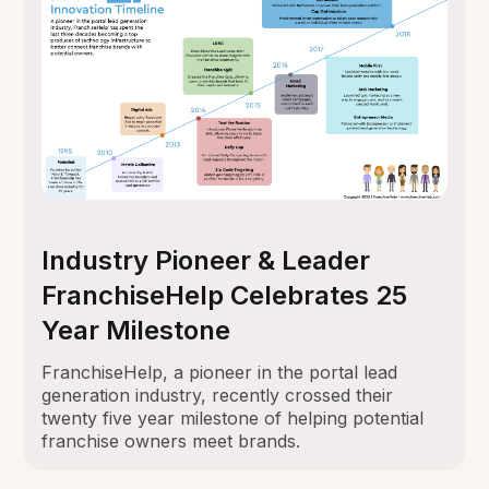
Industry Pioneer & Leader
FranchiseHelp Celebrates 25
Year Milestone
FranchiseHelp, a pioneer in the portal lead
generation industry, recently crossed their
twenty five year milestone of helping potential
franchise owners meet brands.