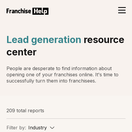
Lead generation
resource
center
People are desperate to find information about
opening one of your franchises online. It's time to
successfully turn them into franchisees.
209 total reports
Filter by:
Industry