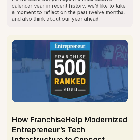
calendar year in recent history, we’d like to take
a moment to reflect on the past twelve months,
and also think about our year ahead.
How FranchiseHelp Modernized
Entrepreneur’s Tech
Infrastructure to Connect