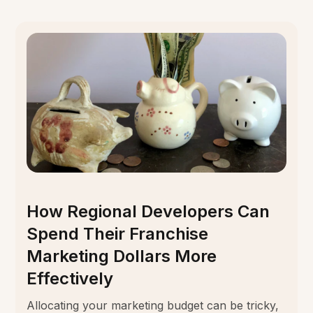
How Regional Developers Can
Spend Their Franchise
Marketing Dollars More
Effectively
Allocating your marketing budget can be tricky,