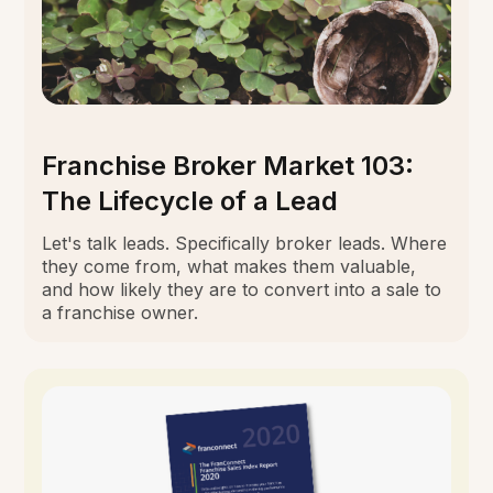
Franchise Broker Market 103:
The Lifecycle of a Lead
Let's talk leads. Specifically broker leads. Where
they come from, what makes them valuable,
and how likely they are to convert into a sale to
a franchise owner.