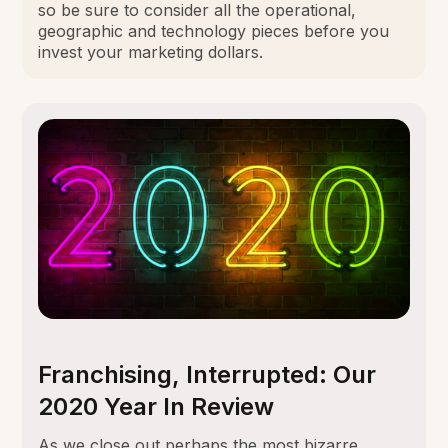
so be sure to consider all the operational,
geographic and technology pieces before you
invest your marketing dollars.
Franchising, Interrupted: Our
2020 Year In Review
As we close out perhaps the most bizarre