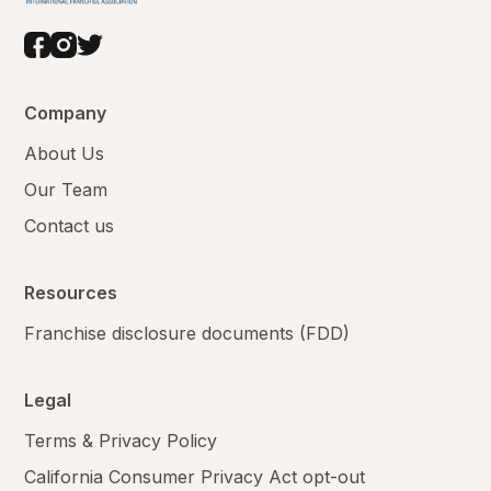
Company
About Us
Our Team
Contact us
Resources
Franchise disclosure documents (FDD)
Legal
Terms & Privacy Policy
California Consumer Privacy Act opt-out