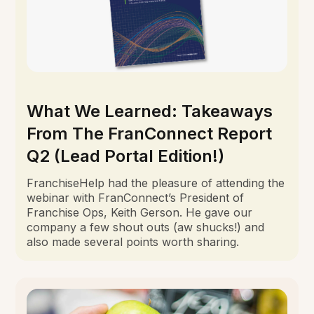
What We Learned: Takeaways
From The FranConnect Report
Q2 (Lead Portal Edition!)
FranchiseHelp had the pleasure of attending the
webinar with FranConnect’s President of
Franchise Ops, Keith Gerson. He gave our
company a few shout outs (aw shucks!) and
also made several points worth sharing.