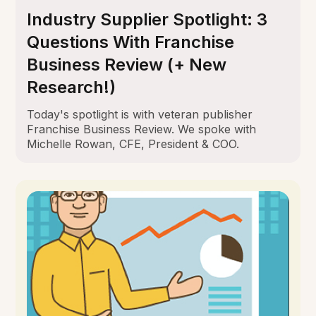
Industry Supplier Spotlight: 3
Questions With Franchise
Business Review (+ New
Research!)
Today's spotlight is with veteran publisher
Franchise Business Review. We spoke with
Michelle Rowan, CFE, President & COO.