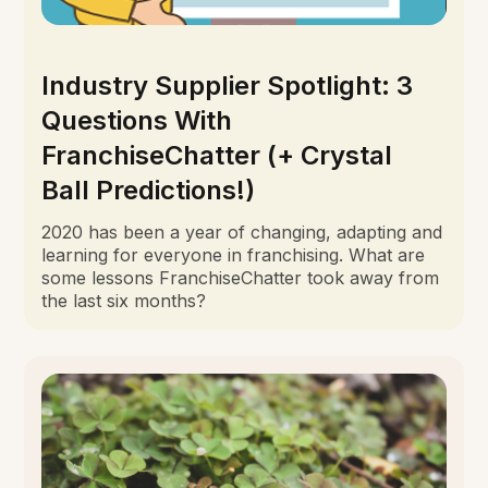
Industry Supplier Spotlight: 3
Questions With
FranchiseChatter (+ Crystal
Ball Predictions!)
2020 has been a year of changing, adapting and
learning for everyone in franchising. What are
some lessons FranchiseChatter took away from
the last six months?